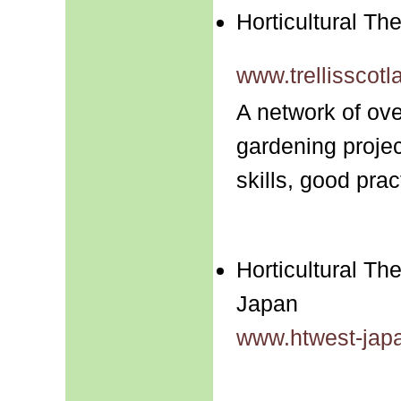
Horticultural The
www.trellisscotl
A network of ove
gardening projec
skills, good pra
Horticultural Th
Japan
www.htwest-jap