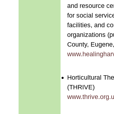
and resource ce
for social servi
facilities, and 
organizations (p
County, Eugene
www.healingharv
Horticultural T
(THRIVE)
www.thrive.org.