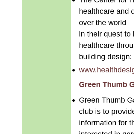
healthcare and d
over the world
in their quest to
healthcare thro
building design:
www.healthdesig
Green Thumb G
Green Thumb Ga
club is to provi
information for 
interested in ga