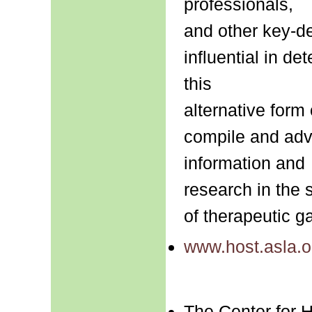
professionals,
and other key-d
influential in de
this
alternative form 
compile and adva
information and
research in the 
of therapeutic g
www.host.asla.o
The Center for 