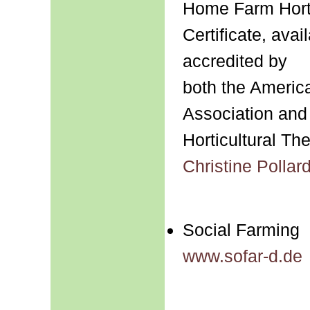
Home Farm Horti
Certificate, ava
accredited by
both the America
Association and
Horticultural Th
Christine Polla
Social Farming
www.sofar-d.de