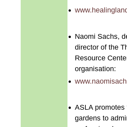
www.healinglan
Naomi Sachs, de
director of the
Resource Center,
organisation:
www.naomisach
ASLA promotes t
gardens to admin