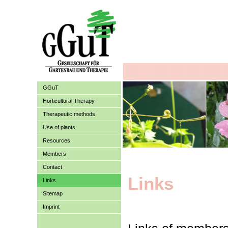
GGuT
Horticultural Therapy
Therapeutic methods
Use of plants
Resources
Members
Contact
Links
Links
Sitemap
Imprint