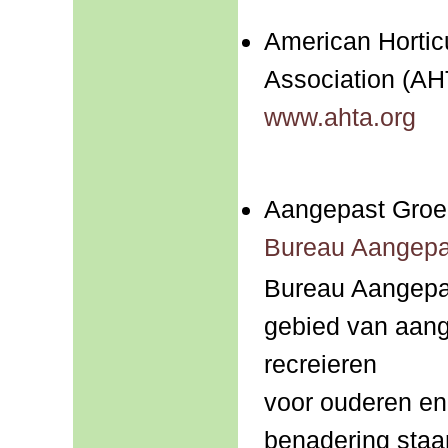
American Hortic
Association (AH
www.ahta.org
Aangepast Groe
Bureau Aangepa
Bureau Aangepas
gebied van aang
recreieren
voor ouderen en
benadering staa