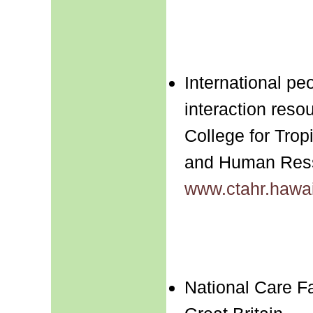
International pe
interaction reso
College for Tropi
and Human Res
www.ctahr.hawai
National Care Fa