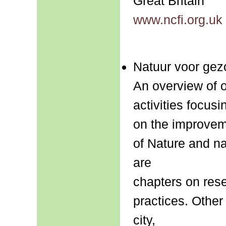
Great Britain
www.ncfi.org.uk
Natuur voor gez
An overview of 
activities focusi
on the improvem
of Nature and na
are
chapters on rese
practices. Other
city,