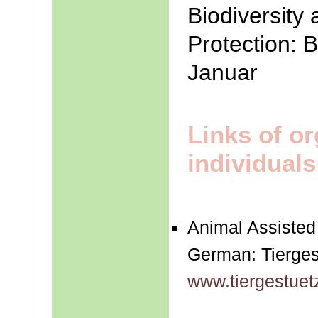
Biodiversity
Protection: 
Januar
Links of o
individuals
Animal Assisted
German: Tierges
www.tiergestuet