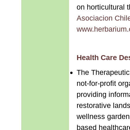
on horticultural
Asociacion Chile
www.herbarium.c
Health Care De
The Therapeuti
not-for-profit or
providing inform
restorative land
wellness garden
based healthcar