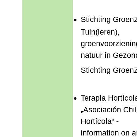
Stichting Groen
Tuin(ieren),
groenvoorzienin
natuur in Gezon
Stichting Groen
Terapia Hortícol
„Asociación Chi
Hortícola“ -
information on 