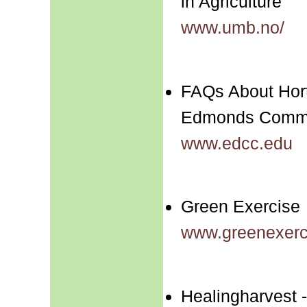
in Agriculture
www.umb.no/
FAQs About Hort
Edmonds Commu
www.edcc.edu
Green Exercise
www.greenexerc
Healingharvest -