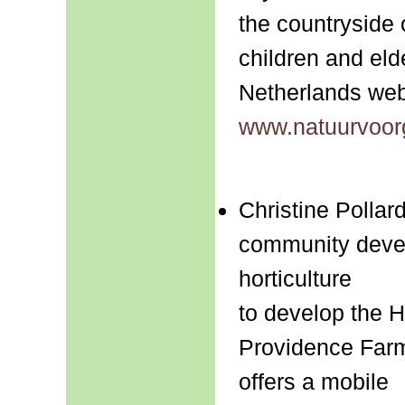
the countryside 
children and elde
Netherlands web
www.natuurvoor
Christine Pollar
community devel
horticulture
to develop the 
Providence Farm
offers a mobile