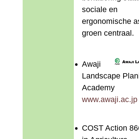
sociale en
ergonomische a
groen centraal.
Awaji
Landscape Plani
Academy
www.awaji.ac.jp
COST Action 86