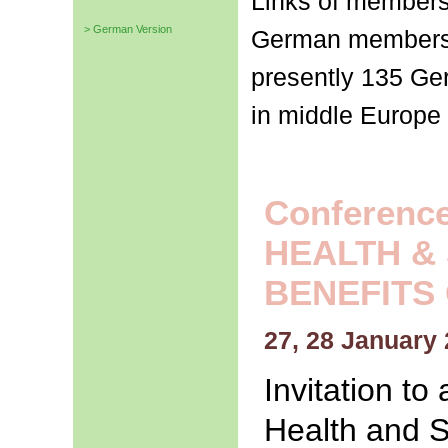
Links of members 
> German Version
German membersh
presently 135 G
in middle Europe 
Conferences
HEALTH &
BENEFITS
27, 28 January 
Invitation t
Health and S