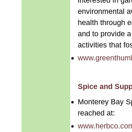
environmental 
health through e
and to provide a
activities that f
www.greenthumb
Spice and Supp
Monterey Bay S
reached at:
www.herbco.co